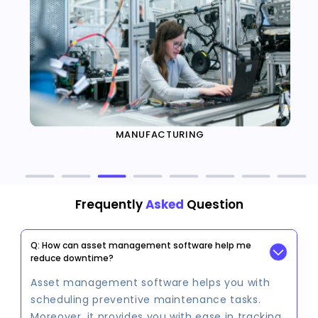
MANUFACTURING
Frequently
Asked
Question
Q: How can asset management software help me
reduce downtime?
Asset management software helps you with
scheduling preventive maintenance tasks.
Moreover, it provides you with ease in tracking