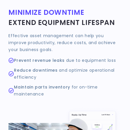
MINIMIZE DOWNTIME
EXTEND EQUIPMENT LIFESPAN
Effective asset management can help you
improve productivity, reduce costs, and achieve
your business goals.
Prevent revenue leaks
due to equipment loss
Reduce downtimes
and optimize operational
efficiency
Maintain parts inventory
for on-time
maintenance