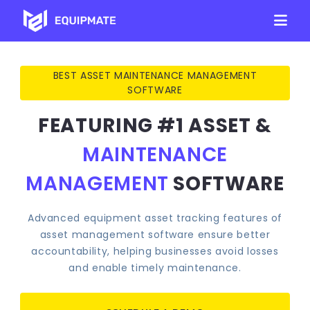
BEST ASSET MAINTENANCE MANAGEMENT
SOFTWARE
FEATURING #1
ASSET &
MAINTENANCE
MANAGEMENT
SOFTWARE
Advanced equipment asset tracking features of
asset management software ensure better
accountability, helping businesses avoid losses
and enable timely maintenance.